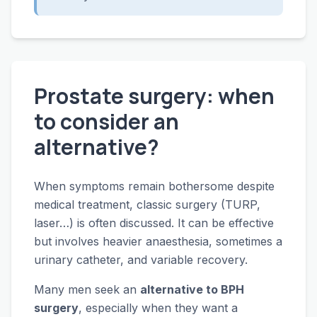
Prostate surgery: when
to consider an
alternative?
When symptoms remain bothersome despite
medical treatment, classic surgery (TURP,
laser…) is often discussed. It can be effective
but involves heavier anaesthesia, sometimes a
urinary catheter, and variable recovery.
Many men seek an
alternative to BPH
surgery
, especially when they want a