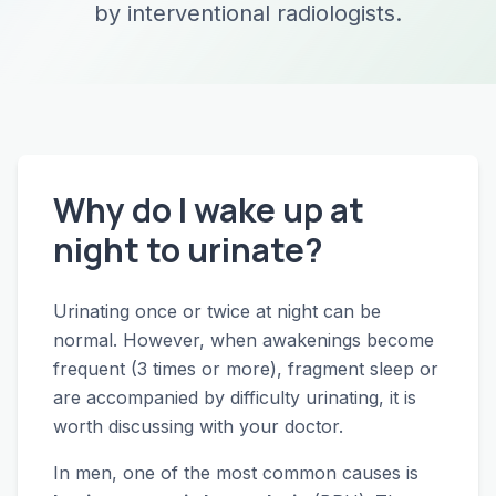
by interventional radiologists.
Why do I wake up at
night to urinate?
Urinating once or twice at night can be
normal. However, when awakenings become
frequent (3 times or more), fragment sleep or
are accompanied by difficulty urinating, it is
worth discussing with your doctor.
In men, one of the most common causes is