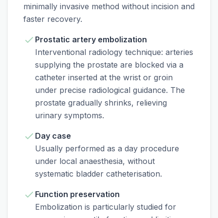
minimally invasive method without incision and
faster recovery.
Prostatic artery embolization
Interventional radiology technique: arteries
supplying the prostate are blocked via a
catheter inserted at the wrist or groin
under precise radiological guidance. The
prostate gradually shrinks, relieving
urinary symptoms.
Day case
Usually performed as a day procedure
under local anaesthesia, without
systematic bladder catheterisation.
Function preservation
Embolization is particularly studied for