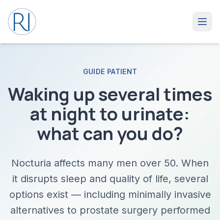
GUIDE PATIENT
Waking up several times
at night to urinate:
what can you do?
Nocturia affects many men over 50. When
it disrupts sleep and quality of life, several
options exist — including minimally invasive
alternatives to prostate surgery performed