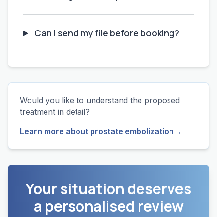
Can I send my file before booking?
Would you like to understand the proposed
treatment in detail?
Learn more about prostate embolization
→
Your situation deserves
a personalised review