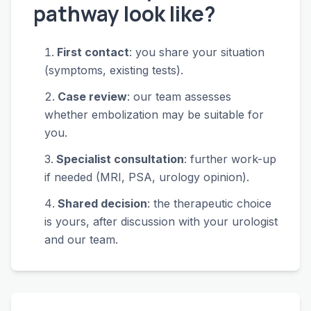
pathway look like?
First contact
: you share your situation
(symptoms, existing tests).
Case review
: our team assesses
whether embolization may be suitable for
you.
Specialist consultation
: further work-up
if needed (MRI, PSA, urology opinion).
Shared decision
: the therapeutic choice
is yours, after discussion with your urologist
and our team.