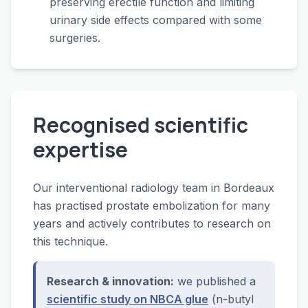
preserving erectile function and limiting
urinary side effects compared with some
surgeries.
Recognised scientific
expertise
Our interventional radiology team in Bordeaux
has practised prostate embolization for many
years and actively contributes to research on
this technique.
Research & innovation:
we published a
scientific study on NBCA glue
(n-butyl