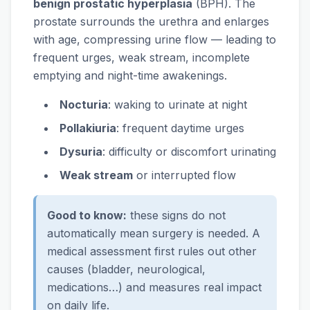
benign prostatic hyperplasia
(BPH). The
prostate surrounds the urethra and enlarges
with age, compressing urine flow — leading to
frequent urges, weak stream, incomplete
emptying and night-time awakenings.
Nocturia
: waking to urinate at night
Pollakiuria
: frequent daytime urges
Dysuria
: difficulty or discomfort urinating
Weak stream
or interrupted flow
Good to know:
these signs do not
automatically mean surgery is needed. A
medical assessment first rules out other
causes (bladder, neurological,
medications…) and measures real impact
on daily life.