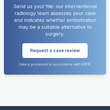
Send us your file: our interventional
radiology team assesses your case
and indicates whether embolization
may be a suitable alternative to
surgery.
Request a case review
Data is processed in accordance with GDPR.