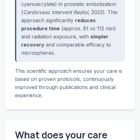
cyanoacrylate) in prostatic embolization
(
Cardiovasc Intervent Radiol
, 2022). This
approach significantly
reduces
procedure time
(approx. 81 vs 112 min)
and radiation exposure, with
simpler
recovery
and comparable efficacy to
microspheres.
This scientific approach ensures your care is
based on proven protocols, continuously
improved through publications and clinical
experience.
What does your care