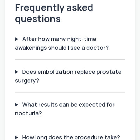
Frequently asked
questions
After how many night-time
awakenings should I see a doctor?
Does embolization replace prostate
surgery?
What results can be expected for
nocturia?
How long does the procedure take?