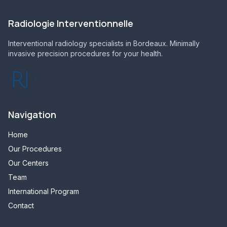
Radiologie Interventionnelle
Interventional radiology specialists in Bordeaux. Minimally
invasive precision procedures for your health.
Navigation
Home
Our Procedures
Our Centers
Team
International Program
Contact