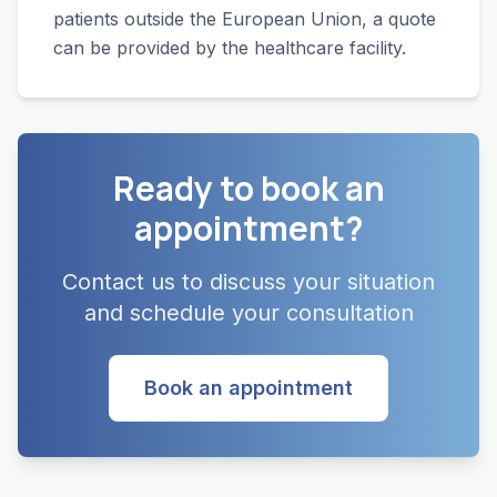
patients outside the European Union, a quote
can be provided by the healthcare facility.
Ready to book an
appointment?
Contact us to discuss your situation
and schedule your consultation
Book an appointment