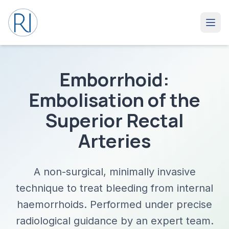
Emborrhoid:
Embolisation of the
Superior Rectal
Arteries
A non-surgical, minimally invasive
technique to treat bleeding from internal
haemorrhoids. Performed under precise
radiological guidance by an expert team.