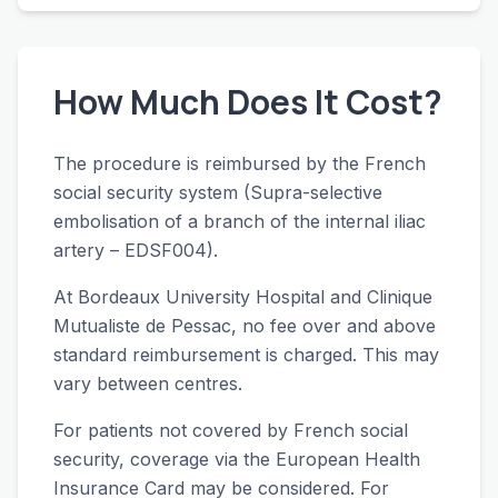
How Much Does It Cost?
The procedure is reimbursed by the French
social security system (Supra-selective
embolisation of a branch of the internal iliac
artery – EDSF004).
At Bordeaux University Hospital and Clinique
Mutualiste de Pessac, no fee over and above
standard reimbursement is charged. This may
vary between centres.
For patients not covered by French social
security, coverage via the European Health
Insurance Card may be considered. For