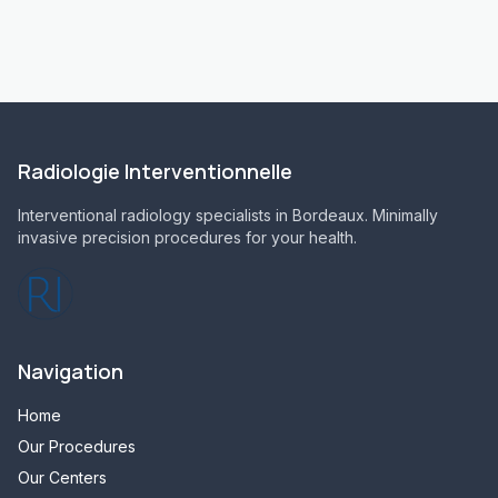
Radiologie Interventionnelle
Interventional radiology specialists in Bordeaux. Minimally
invasive precision procedures for your health.
Navigation
Home
Our Procedures
Our Centers