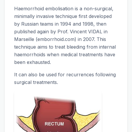
Haemorrhoid embolisation is a non-surgical,
minimally invasive technique first developed
by Russian teams in 1994 and 1998, then
published again by Prof. Vincent VIDAL in
Marseille (emborrhoid.com) in 2007. This
technique aims to treat bleeding from internal
haemorrhoids when medical treatments have
been exhausted.
It can also be used for recurrences following
surgical treatments.