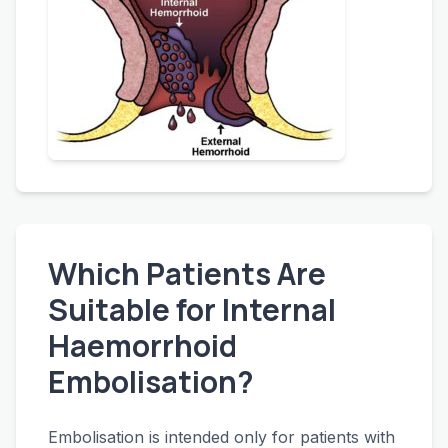
Which Patients Are
Suitable for Internal
Haemorrhoid
Embolisation?
Embolisation is intended only for patients with