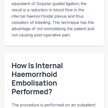
equivalent of Doppler-guided ligation; the
result is a reduction in blood flow in the
internal haemorrhoidal plexus and thus
cessation of bleeding. This technique has the
advantage of not immobilising the patient and
not causing post-operative pain.
How Is Internal
Haemorrhoid
Embolisation
Performed?
The procedure is performed on an outpatient