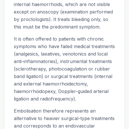
internal haemorrhoids, which are not visible
except on anoscopy (examination performed
by proctologists). It treats bleeding only, so
this must be the predominant symptom.
It is often offered to patients with chronic
symptoms who have failed medical treatments
(analgesics, laxatives, venotonics and local
anti-inflammatories), instrumental treatments
(sclerotherapy, photocoagulation or rubber
band ligation) or surgical treatments (internal
and external haemorrhoidectomy,
haemorrhoidopexy, Doppler-guided arterial
ligation and radiofrequency).
Embolisation therefore represents an
alternative to heavier surgical-type treatments
and corresponds to an endovascular