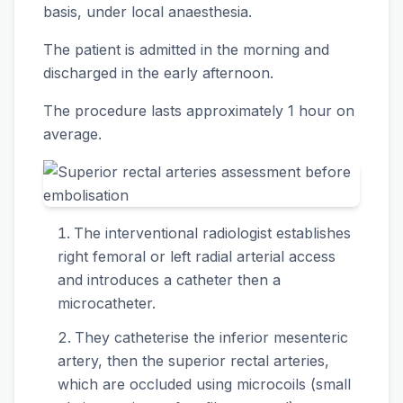
basis, under local anaesthesia.
The patient is admitted in the morning and
discharged in the early afternoon.
The procedure lasts approximately 1 hour on
average.
The interventional radiologist establishes
right femoral or left radial arterial access
and introduces a catheter then a
microcatheter.
They catheterise the inferior mesenteric
artery, then the superior rectal arteries,
which are occluded using microcoils (small