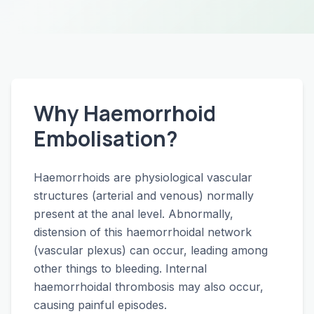
Why Haemorrhoid
Embolisation?
Haemorrhoids are physiological vascular
structures (arterial and venous) normally
present at the anal level. Abnormally,
distension of this haemorrhoidal network
(vascular plexus) can occur, leading among
other things to bleeding. Internal
haemorrhoidal thrombosis may also occur,
causing painful episodes.