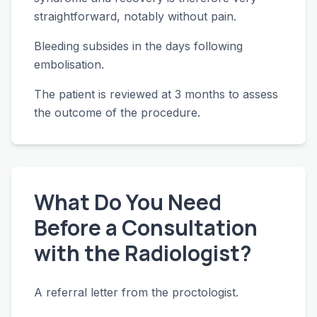
straightforward, notably without pain.
Bleeding subsides in the days following
embolisation.
The patient is reviewed at 3 months to assess
the outcome of the procedure.
What Do You Need
Before a Consultation
with the Radiologist?
A referral letter from the proctologist.