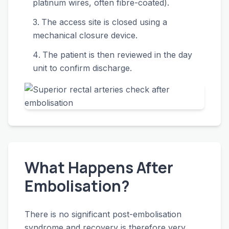
platinum wires, often fibre-coated).
The access site is closed using a
mechanical closure device.
The patient is then reviewed in the day
unit to confirm discharge.
What Happens After
Embolisation?
There is no significant post-embolisation
syndrome and recovery is therefore very