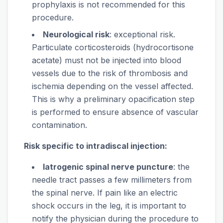
prophylaxis is not recommended for this
procedure.
Neurological risk
: exceptional risk.
Particulate corticosteroids (hydrocortisone
acetate) must not be injected into blood
vessels due to the risk of thrombosis and
ischemia depending on the vessel affected.
This is why a preliminary opacification step
is performed to ensure absence of vascular
contamination.
Risk specific to intradiscal injection:
Iatrogenic spinal nerve puncture
: the
needle tract passes a few millimeters from
the spinal nerve. If pain like an electric
shock occurs in the leg, it is important to
notify the physician during the procedure to