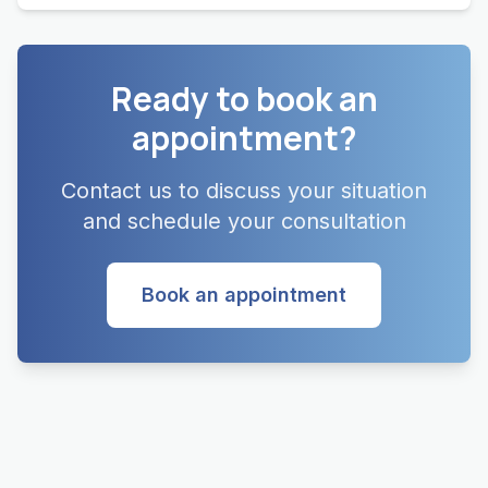
Ready to book an
appointment?
Contact us to discuss your situation
and schedule your consultation
Book an appointment