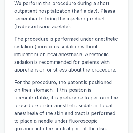
We perform this procedure during a short
outpatient hospitalization (half a day). Please
remember to bring the injection product
(hydrocortisone acetate).
The procedure is performed under anesthetic
sedation (conscious sedation without
intubation) or local anesthesia. Anesthetic
sedation is recommended for patients with
apprehension or stress about the procedure.
For the procedure, the patient is positioned
on their stomach. If this position is
uncomfortable, it is preferable to perform the
procedure under anesthetic sedation. Local
anesthesia of the skin and tract is performed
to place a needle under fluoroscopic
guidance into the central part of the disc.