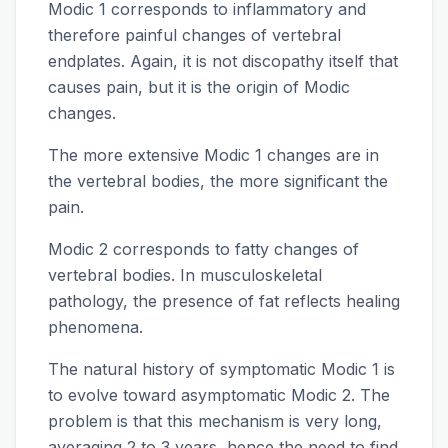
Modic 1 corresponds to inflammatory and
therefore painful changes of vertebral
endplates. Again, it is not discopathy itself that
causes pain, but it is the origin of Modic
changes.
The more extensive Modic 1 changes are in
the vertebral bodies, the more significant the
pain.
Modic 2 corresponds to fatty changes of
vertebral bodies. In musculoskeletal
pathology, the presence of fat reflects healing
phenomena.
The natural history of symptomatic Modic 1 is
to evolve toward asymptomatic Modic 2. The
problem is that this mechanism is very long,
averaging 2 to 3 years, hence the need to find