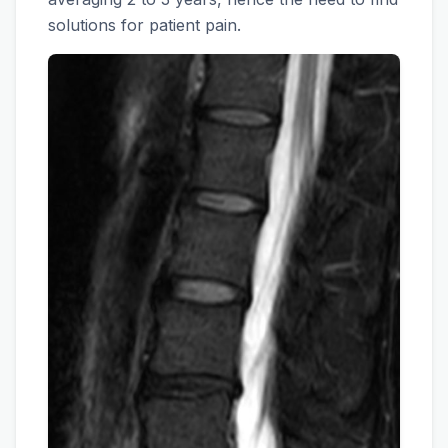
solutions for patient pain.