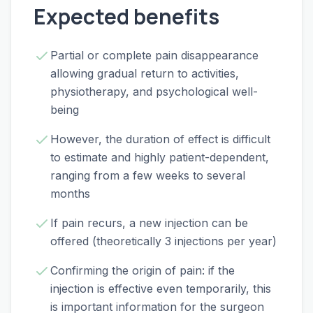
Expected benefits
Partial or complete pain disappearance
allowing gradual return to activities,
physiotherapy, and psychological well-
being
However, the duration of effect is difficult
to estimate and highly patient-dependent,
ranging from a few weeks to several
months
If pain recurs, a new injection can be
offered (theoretically 3 injections per year)
Confirming the origin of pain: if the
injection is effective even temporarily, this
is important information for the surgeon