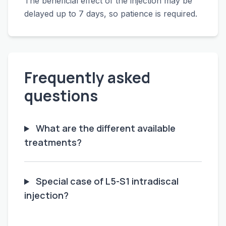
The beneficial effect of the injection may be
delayed up to 7 days, so patience is required.
Frequently asked
questions
What are the different available
treatments?
Special case of L5-S1 intradiscal
injection?