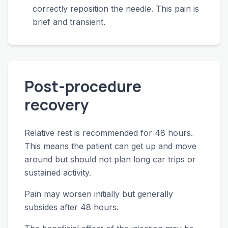
correctly reposition the needle. This pain is
brief and transient.
Post-procedure
recovery
Relative rest is recommended for 48 hours.
This means the patient can get up and move
around but should not plan long car trips or
sustained activity.
Pain may worsen initially but generally
subsides after 48 hours.