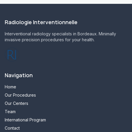
Radiologie Interventionnelle
Interventional radiology specialists in Bordeaux. Minimally
invasive precision procedures for your health.
Navigation
Home
Our Procedures
Our Centers
Team
International Program
Contact