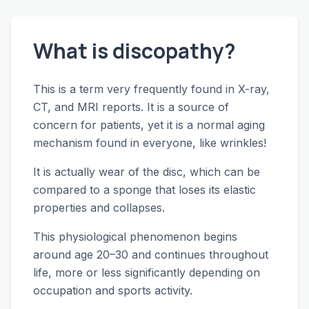
What is discopathy?
This is a term very frequently found in X-ray,
CT, and MRI reports. It is a source of
concern for patients, yet it is a normal aging
mechanism found in everyone, like wrinkles!
It is actually wear of the disc, which can be
compared to a sponge that loses its elastic
properties and collapses.
This physiological phenomenon begins
around age 20–30 and continues throughout
life, more or less significantly depending on
occupation and sports activity.