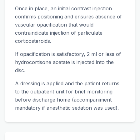
Once in place, an initial contrast injection
confirms positioning and ensures absence of
vascular opacification that would
contraindicate injection of particulate
corticosteroids.
If opacification is satisfactory, 2 ml or less of
hydrocortisone acetate is injected into the
disc.
A dressing is applied and the patient returns
to the outpatient unit for brief monitoring
before discharge home (accompaniment
mandatory if anesthetic sedation was used).