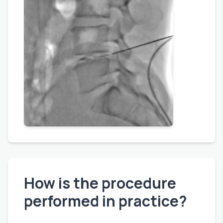
How is the procedure
performed in practice?