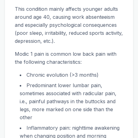
This condition mainly affects younger adults
around age 40, causing work absenteeism
and especially psychological consequences
(poor sleep, irritability, reduced sports activity,
depression, etc.).
Modic 1 pain is common low back pain with
the following characteristics:
Chronic evolution (>3 months)
Predominant lower lumbar pain,
sometimes associated with radicular pain,
i.e., painful pathways in the buttocks and
legs, more marked on one side than the
other
Inflammatory pain: nighttime awakening
when changing position and morning