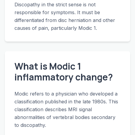
Discopathy in the strict sense is not
responsible for symptoms. It must be
differentiated from disc herniation and other
causes of pain, particularly Modic 1.
What is Modic 1
inflammatory change?
Modic refers to a physician who developed a
classification published in the late 1980s. This
classification describes MRI signal
abnormalities of vertebral bodies secondary
to discopathy.