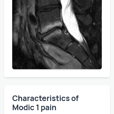
Characteristics of
Modic 1 pain