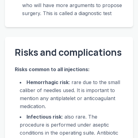
who will have more arguments to propose
surgery. This is called a diagnostic test
Risks and complications
Risks common to all injections:
Hemorrhagic risk
: rare due to the small
caliber of needles used. It is important to
mention any antiplatelet or anticoagulant
medication.
Infectious risk
: also rare. The
procedure is performed under aseptic
conditions in the operating suite. Antibiotic