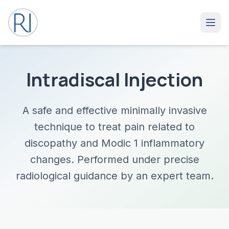
Intradiscal Injection
A safe and effective minimally invasive
technique to treat pain related to
discopathy and Modic 1 inflammatory
changes. Performed under precise
radiological guidance by an expert team.