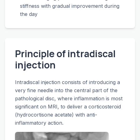
stiffness with gradual improvement during
the day
Principle of intradiscal
injection
Intradiscal injection consists of introducing a
very fine needle into the central part of the
pathological disc, where inflammation is most
significant on MRI, to deliver a corticosteroid
(hydrocortisone acetate) with anti-
inflammatory action.