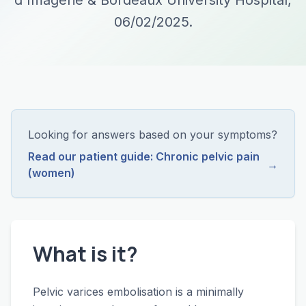
d'Imagerie & Bordeaux University Hospital,
06/02/2025.
Looking for answers based on your symptoms?
Read our patient guide: Chronic pelvic pain
→
(women)
What is it?
Pelvic varices embolisation is a minimally