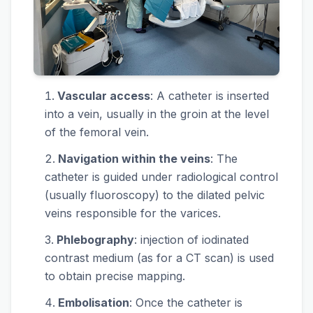
Vascular access
: A catheter is inserted
into a vein, usually in the groin at the level
of the femoral vein.
Navigation within the veins
: The
catheter is guided under radiological control
(usually fluoroscopy) to the dilated pelvic
veins responsible for the varices.
Phlebography
: injection of iodinated
contrast medium (as for a CT scan) is used
to obtain precise mapping.
Embolisation
: Once the catheter is