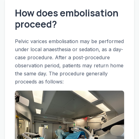
How does embolisation
proceed?
Pelvic varices embolisation may be performed
under local anaesthesia or sedation, as a day-
case procedure. After a post-procedure
observation period, patients may return home
the same day. The procedure generally
proceeds as follows: