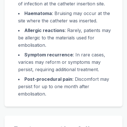
of infection at the catheter insertion site.
Haematoma
: Bruising may occur at the
site where the catheter was inserted.
Allergic reactions
: Rarely, patients may
be allergic to the materials used for
embolisation.
Symptom recurrence
: In rare cases,
varices may reform or symptoms may
persist, requiring additional treatment.
Post-procedural pain
: Discomfort may
persist for up to one month after
embolisation.