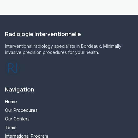
Radiologie Interventionnelle
Interventional radiology specialists in Bordeaux. Minimally
invasive precision procedures for your health.
Navigation
Home
Our Procedures
Our Centers
Team
International Program