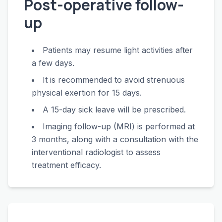
Post-operative follow-
up
Patients may resume light activities after
a few days.
It is recommended to avoid strenuous
physical exertion for 15 days.
A 15-day sick leave will be prescribed.
Imaging follow-up (MRI) is performed at
3 months, along with a consultation with the
interventional radiologist to assess
treatment efficacy.