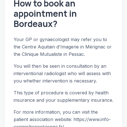
How to book an
appointment in
Bordeaux?
Your GP or gynaecologist may refer you to
the Centre Aquitain d'Imagerie in Mérignac or
the Clinique Mutualiste in Pessac.
You will then be seen in consultation by an
interventional radiologist who will assess with
you whether intervention is necessary.
This type of procedure is covered by health
insurance and your supplementary insurance.
For more information, you can visit the
patient association website:
https://www.info-
congestionpelvienne.fr/