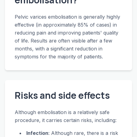
Pelvic varices embolisation is generally highly
effective (in approximately 85% of cases) in
reducing pain and improving patients' quality
of life. Results are often visible after a few
months, with a significant reduction in
symptoms for the majority of patients.
Risks and side effects
Although embolisation is a relatively safe
procedure, it carries certain risks, including:
Infection
: Although rare, there is a risk