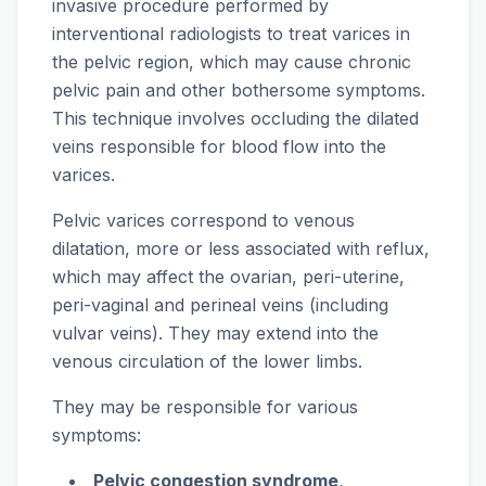
invasive procedure performed by
interventional radiologists to treat varices in
the pelvic region, which may cause chronic
pelvic pain and other bothersome symptoms.
This technique involves occluding the dilated
veins responsible for blood flow into the
varices.
Pelvic varices correspond to venous
dilatation, more or less associated with reflux,
which may affect the ovarian, peri-uterine,
peri-vaginal and perineal veins (including
vulvar veins). They may extend into the
venous circulation of the lower limbs.
They may be responsible for various
symptoms:
Pelvic congestion syndrome
,