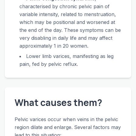
characterised by chronic pelvic pain of
variable intensity, related to menstruation,
which may be positional and worsened at
the end of the day. These symptoms can be
very disabling in daily life and may affect
approximately 1 in 20 women.
Lower limb varices, manifesting as leg
pain, fed by pelvic reflux.
What causes them?
Pelvic varices occur when veins in the pelvic
region dilate and enlarge. Several factors may
lead to this situation: