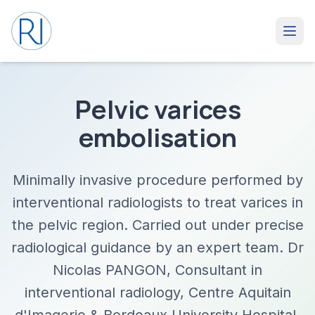
Pelvic varices
embolisation
Minimally invasive procedure performed by
interventional radiologists to treat varices in
the pelvic region. Carried out under precise
radiological guidance by an expert team. Dr
Nicolas PANGON, Consultant in
interventional radiology, Centre Aquitain