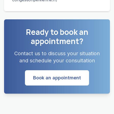
Ready to book an
appointment?
Contact us to discuss your situation
and schedule your consultation
Book an appointment