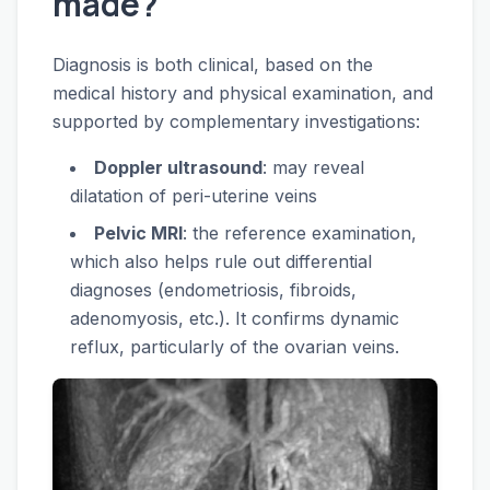
made?
Diagnosis is both clinical, based on the
medical history and physical examination, and
supported by complementary investigations:
Doppler ultrasound
: may reveal
dilatation of peri-uterine veins
Pelvic MRI
: the reference examination,
which also helps rule out differential
diagnoses (endometriosis, fibroids,
adenomyosis, etc.). It confirms dynamic
reflux, particularly of the ovarian veins.