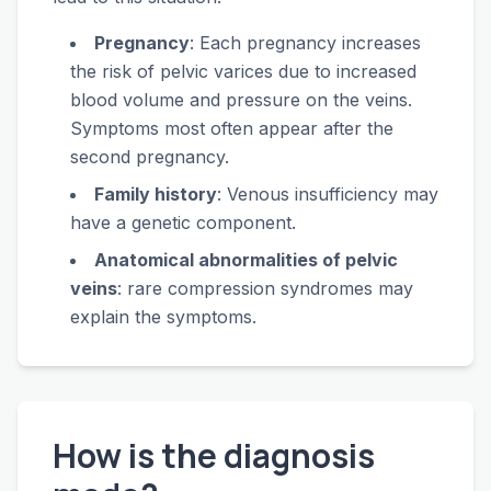
Pregnancy
: Each pregnancy increases
the risk of pelvic varices due to increased
blood volume and pressure on the veins.
Symptoms most often appear after the
second pregnancy.
Family history
: Venous insufficiency may
have a genetic component.
Anatomical abnormalities of pelvic
veins
: rare compression syndromes may
explain the symptoms.
How is the diagnosis