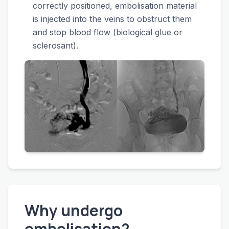
correctly positioned, embolisation material
is injected into the veins to obstruct them
and stop blood flow (biological glue or
sclerosant).
Why undergo
embolisation?