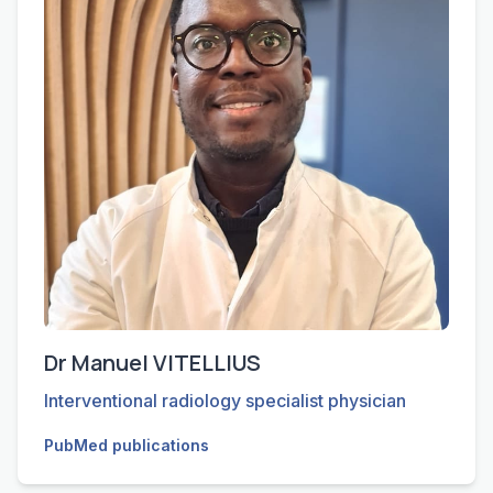
Dr Manuel VITELLIUS
Interventional radiology specialist physician
PubMed publications