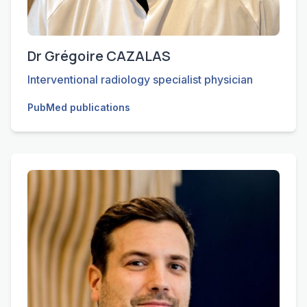
Dr Grégoire CAZALAS
Interventional radiology specialist physician
PubMed publications