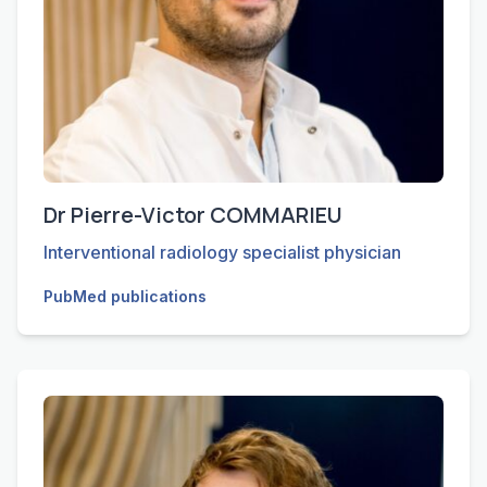
Dr Pierre-Victor COMMARIEU
Interventional radiology specialist physician
PubMed publications