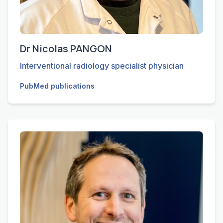
Dr Nicolas PANGON
Interventional radiology specialist physician
PubMed publications