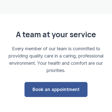
A team at your service
Every member of our team is committed to
providing quality care in a caring, professional
environment. Your health and comfort are our
priorities.
Book an appointment