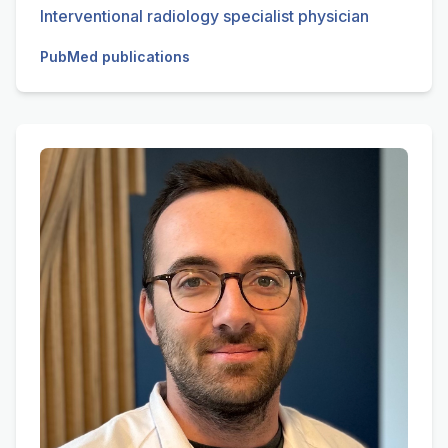
Interventional radiology specialist physician
PubMed publications