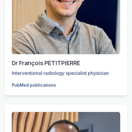
Dr François PETITPIERRE
Interventional radiology specialist physician
PubMed publications