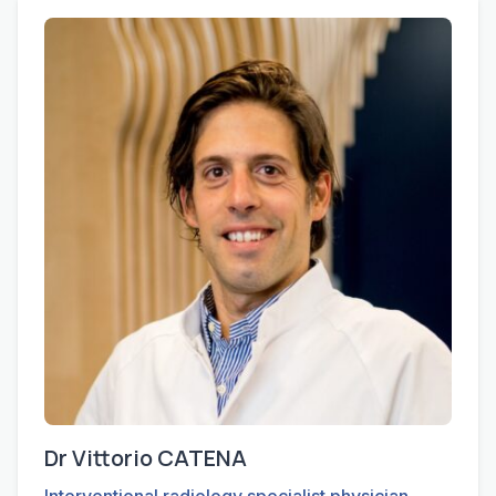
Dr Vittorio CATENA