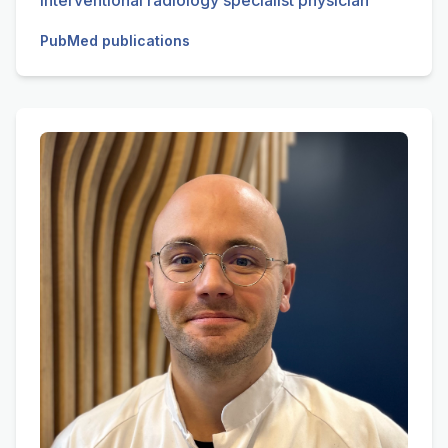
Interventional radiology specialist physician
PubMed publications