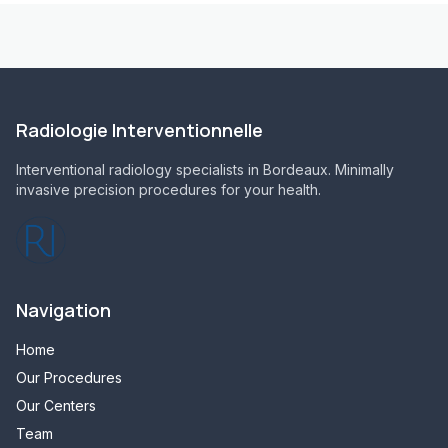
Radiologie Interventionnelle
Interventional radiology specialists in Bordeaux. Minimally
invasive precision procedures for your health.
Navigation
Home
Our Procedures
Our Centers
Team