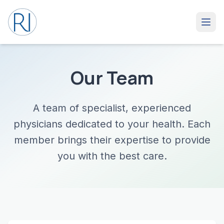
Our Team
A team of specialist, experienced
physicians dedicated to your health. Each
member brings their expertise to provide
you with the best care.