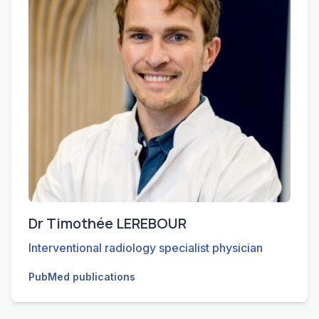
Dr Timothée LEREBOUR
Interventional radiology specialist physician
PubMed publications