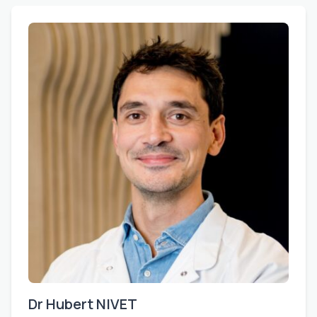
Dr Hubert NIVET