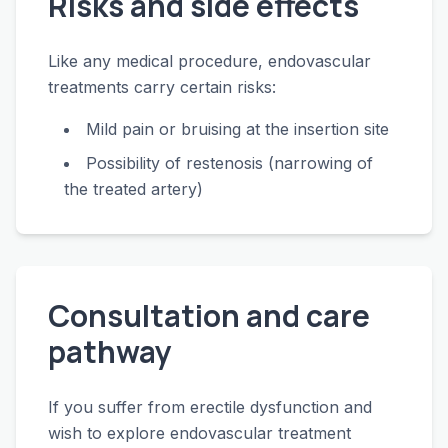
Risks and side effects
Like any medical procedure, endovascular
treatments carry certain risks:
Mild pain or bruising at the insertion site
Possibility of restenosis (narrowing of
the treated artery)
Consultation and care
pathway
If you suffer from erectile dysfunction and
wish to explore endovascular treatment