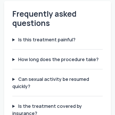
Frequently asked
questions
Is this treatment painful?
How long does the procedure take?
Can sexual activity be resumed
quickly?
Is the treatment covered by
insurance?