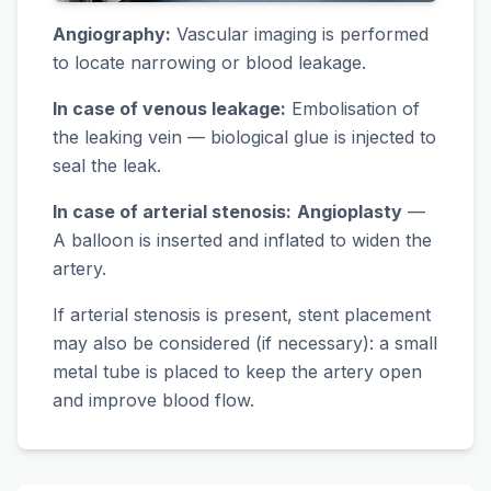
Angiography:
Vascular imaging is performed
to locate narrowing or blood leakage.
In case of venous leakage:
Embolisation of
the leaking vein — biological glue is injected to
seal the leak.
In case of arterial stenosis:
Angioplasty
—
A balloon is inserted and inflated to widen the
artery.
If arterial stenosis is present, stent placement
may also be considered (if necessary): a small
metal tube is placed to keep the artery open
and improve blood flow.