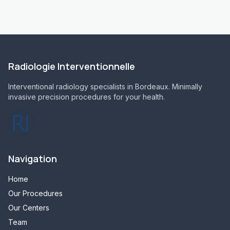
Radiologie Interventionnelle
Interventional radiology specialists in Bordeaux. Minimally
invasive precision procedures for your health.
Navigation
Home
Our Procedures
Our Centers
Team