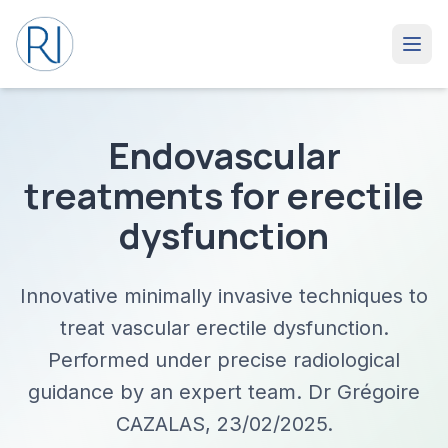
Endovascular
treatments for erectile
dysfunction
Innovative minimally invasive techniques to
treat vascular erectile dysfunction.
Performed under precise radiological
guidance by an expert team. Dr Grégoire
CAZALAS, 23/02/2025.