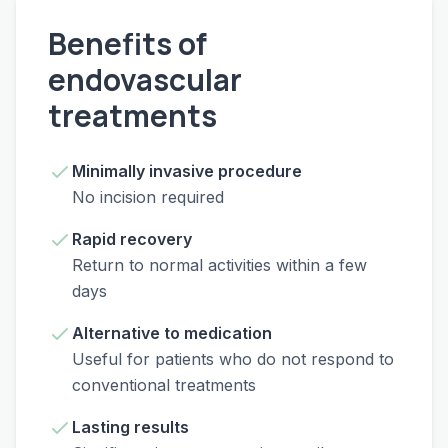
Benefits of
endovascular
treatments
Minimally invasive procedure
No incision required
Rapid recovery
Return to normal activities within a few
days
Alternative to medication
Useful for patients who do not respond to
conventional treatments
Lasting results