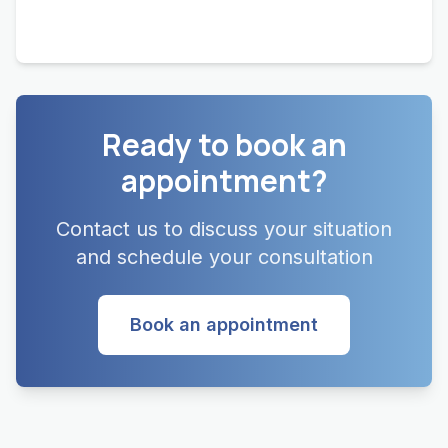
Ready to book an
appointment?
Contact us to discuss your situation
and schedule your consultation
Book an appointment