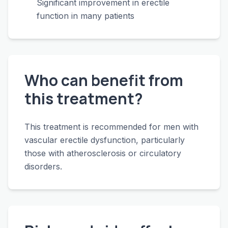
Significant improvement in erectile
function in many patients
Who can benefit from
this treatment?
This treatment is recommended for men with
vascular erectile dysfunction, particularly
those with atherosclerosis or circulatory
disorders.