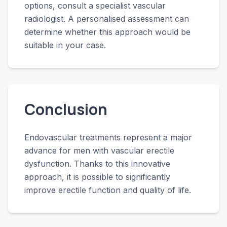
options, consult a specialist vascular
radiologist. A personalised assessment can
determine whether this approach would be
suitable in your case.
Conclusion
Endovascular treatments represent a major
advance for men with vascular erectile
dysfunction. Thanks to this innovative
approach, it is possible to significantly
improve erectile function and quality of life.