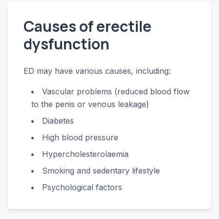
Causes of erectile
dysfunction
ED may have various causes, including:
Vascular problems (reduced blood flow
to the penis or venous leakage)
Diabetes
High blood pressure
Hypercholesterolaemia
Smoking and sedentary lifestyle
Psychological factors