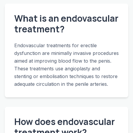
What is an endovascular
treatment?
Endovascular treatments for erectile
dysfunction are minimally invasive procedures
aimed at improving blood flow to the penis.
These treatments use angioplasty and
stenting or embolisation techniques to restore
adequate circulation in the penile arteries.
How does endovascular
treatment work?