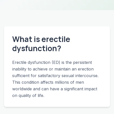
What is erectile
dysfunction?
Erectile dysfunction (ED) is the persistent
inability to achieve or maintain an erection
sufficient for satisfactory sexual intercourse.
This condition affects millions of men
worldwide and can have a significant impact
on quality of life.