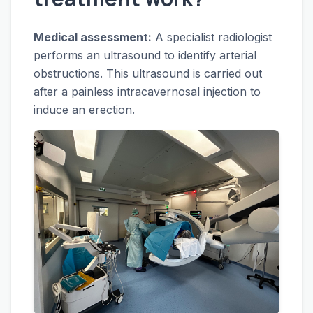
Medical assessment:
A specialist radiologist
performs an ultrasound to identify arterial
obstructions. This ultrasound is carried out
after a painless intracavernosal injection to
induce an erection.