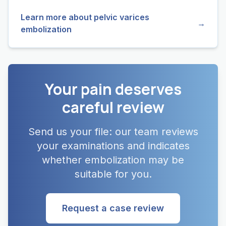
Learn more about pelvic varices
→
embolization
Your pain deserves
careful review
Send us your file: our team reviews
your examinations and indicates
whether embolization may be
suitable for you.
Request a case review