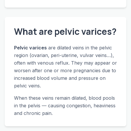
What are pelvic varices?
Pelvic varices
are dilated veins in the pelvic
region (ovarian, peri-uterine, vulvar veins…),
often with venous reflux. They may appear or
worsen after one or more pregnancies due to
increased blood volume and pressure on
pelvic veins.
When these veins remain dilated, blood pools
in the pelvis — causing congestion, heaviness
and chronic pain.