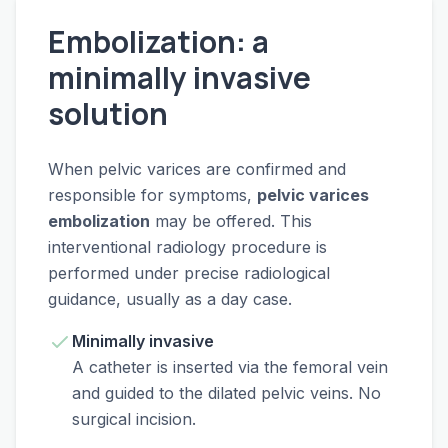
Embolization: a
minimally invasive
solution
When pelvic varices are confirmed and
responsible for symptoms,
pelvic varices
embolization
may be offered. This
interventional radiology procedure is
performed under precise radiological
guidance, usually as a day case.
Minimally invasive
A catheter is inserted via the femoral vein
and guided to the dilated pelvic veins. No
surgical incision.