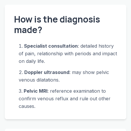
How is the diagnosis
made?
Specialist consultation
: detailed history
of pain, relationship with periods and impact
on daily life.
Doppler ultrasound
: may show pelvic
venous dilatations.
Pelvic MRI
: reference examination to
confirm venous reflux and rule out other
causes.