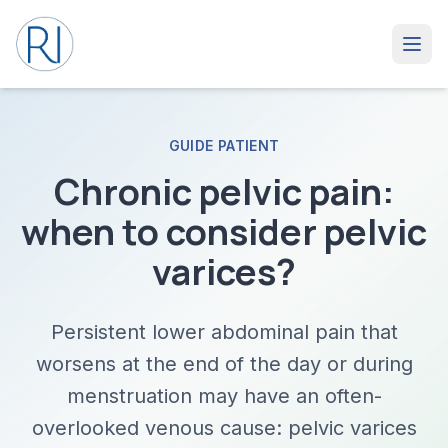
GUIDE PATIENT
Chronic pelvic pain:
when to consider pelvic
varices?
Persistent lower abdominal pain that
worsens at the end of the day or during
menstruation may have an often-
overlooked venous cause: pelvic varices