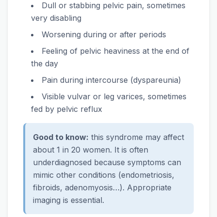
Dull or stabbing pelvic pain, sometimes
very disabling
Worsening during or after periods
Feeling of pelvic heaviness at the end of
the day
Pain during intercourse (dyspareunia)
Visible vulvar or leg varices, sometimes
fed by pelvic reflux
Good to know:
this syndrome may affect
about 1 in 20 women. It is often
underdiagnosed because symptoms can
mimic other conditions (endometriosis,
fibroids, adenomyosis…). Appropriate
imaging is essential.