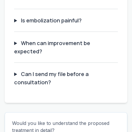
Is embolization painful?
When can improvement be
expected?
Can I send my file before a
consultation?
Would you like to understand the proposed
treatment in detail?