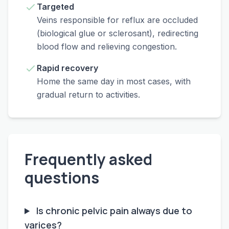
Targeted
Veins responsible for reflux are occluded
(biological glue or sclerosant), redirecting
blood flow and relieving congestion.
Rapid recovery
Home the same day in most cases, with
gradual return to activities.
Frequently asked
questions
Is chronic pelvic pain always due to
varices?