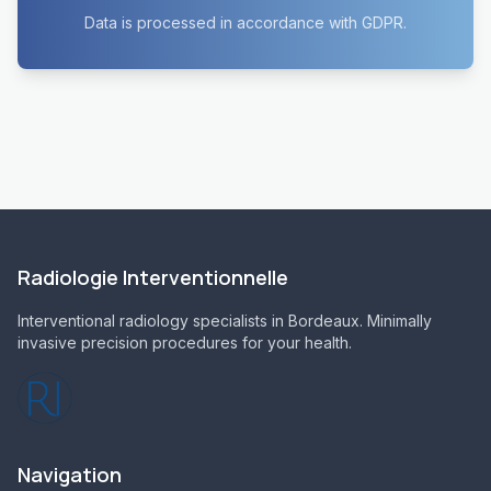
Data is processed in accordance with GDPR.
Radiologie Interventionnelle
Interventional radiology specialists in Bordeaux. Minimally
invasive precision procedures for your health.
Navigation