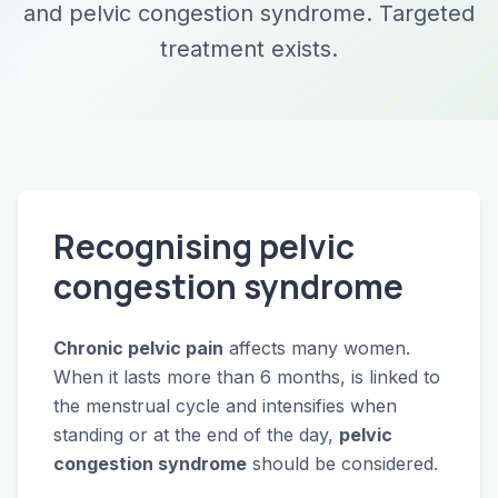
and pelvic congestion syndrome. Targeted
treatment exists.
Recognising pelvic
congestion syndrome
Chronic pelvic pain
affects many women.
When it lasts more than 6 months, is linked to
the menstrual cycle and intensifies when
standing or at the end of the day,
pelvic
congestion syndrome
should be considered.