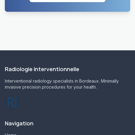
Radiologie Interventionnelle
Interventional radiology specialists in Bordeaux. Minimally
invasive precision procedures for your health.
Navigation