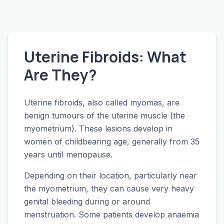
Uterine Fibroids: What
Are They?
Uterine fibroids, also called myomas, are
benign tumours of the uterine muscle (the
myometrium). These lesions develop in
women of childbearing age, generally from 35
years until menopause.
Depending on their location, particularly near
the myometrium, they can cause very heavy
genital bleeding during or around
menstruation. Some patients develop anaemia