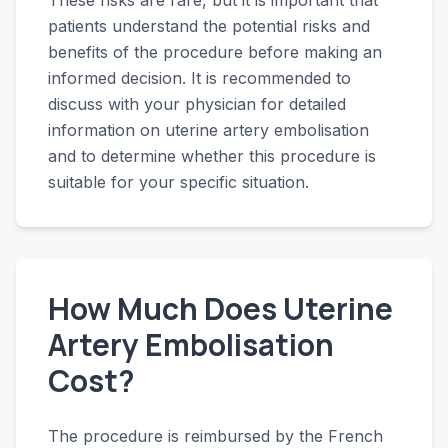
These risks are rare, but it is important that
patients understand the potential risks and
benefits of the procedure before making an
informed decision. It is recommended to
discuss with your physician for detailed
information on uterine artery embolisation
and to determine whether this procedure is
suitable for your specific situation.
How Much Does Uterine
Artery Embolisation
Cost?
The procedure is reimbursed by the French