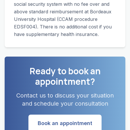
social security system with no fee over and
above standard reimbursement at Bordeaux
University Hospital (CCAM procedure
EDSF004). There is no additional cost if you
have supplementary health insurance.
Ready to book an
appointment?
Contact us to discuss your situation
and schedule your consultation
Book an appointment