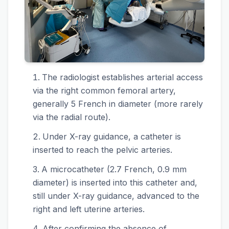
The radiologist establishes arterial access
via the right common femoral artery,
generally 5 French in diameter (more rarely
via the radial route).
Under X-ray guidance, a catheter is
inserted to reach the pelvic arteries.
A microcatheter (2.7 French, 0.9 mm
diameter) is inserted into this catheter and,
still under X-ray guidance, advanced to the
right and left uterine arteries.
After confirming the absence of