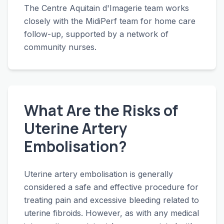
The Centre Aquitain d'Imagerie team works
closely with the MidiPerf team for home care
follow-up, supported by a network of
community nurses.
What Are the Risks of
Uterine Artery
Embolisation?
Uterine artery embolisation is generally
considered a safe and effective procedure for
treating pain and excessive bleeding related to
uterine fibroids. However, as with any medical