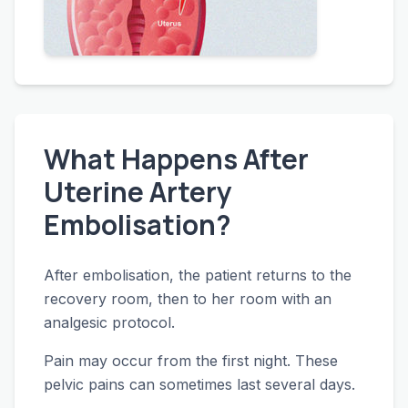
What Happens After
Uterine Artery
Embolisation?
After embolisation, the patient returns to the
recovery room, then to her room with an
analgesic protocol.
Pain may occur from the first night. These
pelvic pains can sometimes last several days.