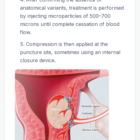
anatomical variants, treatment is performed
by injecting microparticles of 500–700
microns until complete cessation of blood
flow.
Compression is then applied at the
puncture site, sometimes using an internal
closure device.