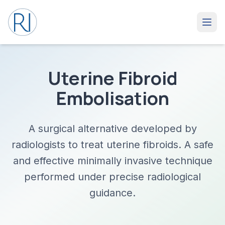
Uterine Fibroid
Embolisation
A surgical alternative developed by
radiologists to treat uterine fibroids. A safe
and effective minimally invasive technique
performed under precise radiological
guidance.