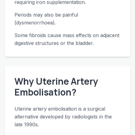
requiring iron supplementation.
Periods may also be painful
(dysmenorrhoea).
Some fibroids cause mass effects on adjacent
digestive structures or the bladder.
Why Uterine Artery
Embolisation?
Uterine artery embolisation is a surgical
alternative developed by radiologists in the
late 1990s.