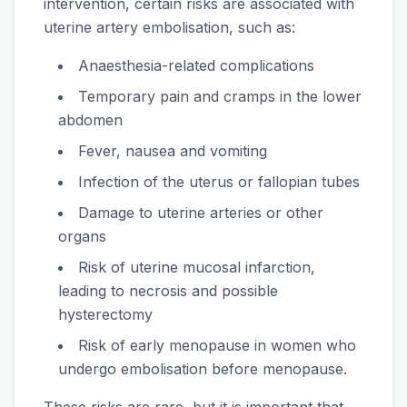
intervention, certain risks are associated with
uterine artery embolisation, such as:
Anaesthesia-related complications
Temporary pain and cramps in the lower
abdomen
Fever, nausea and vomiting
Infection of the uterus or fallopian tubes
Damage to uterine arteries or other
organs
Risk of uterine mucosal infarction,
leading to necrosis and possible
hysterectomy
Risk of early menopause in women who
undergo embolisation before menopause.