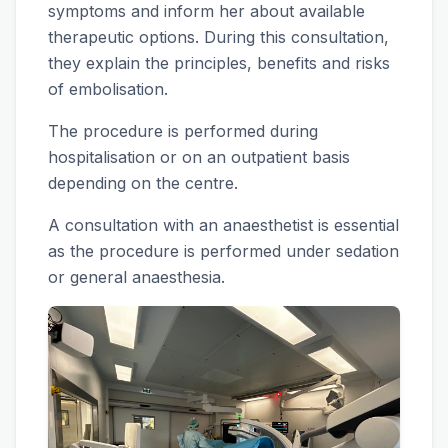
symptoms and inform her about available
therapeutic options. During this consultation,
they explain the principles, benefits and risks
of embolisation.
The procedure is performed during
hospitalisation or on an outpatient basis
depending on the centre.
A consultation with an anaesthetist is essential
as the procedure is performed under sedation
or general anaesthesia.