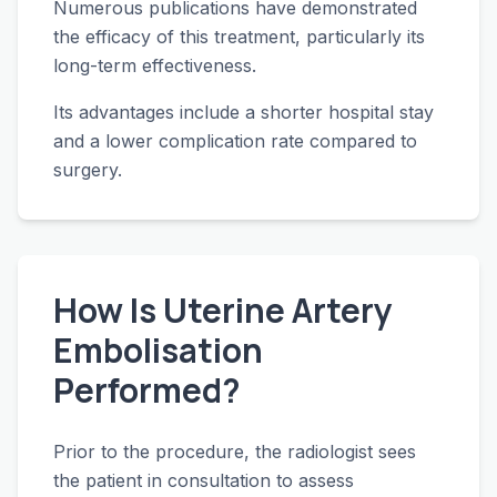
Numerous publications have demonstrated
the efficacy of this treatment, particularly its
long-term effectiveness.
Its advantages include a shorter hospital stay
and a lower complication rate compared to
surgery.
How Is Uterine Artery
Embolisation
Performed?
Prior to the procedure, the radiologist sees
the patient in consultation to assess