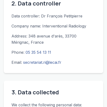
2. Data controller
Data controller: Dr François Petitpierre
Company name: Interventional Radiology
Address: 348 avenue d'arès, 33700
Mérignac, France
Phone:
05 35 54 13 11
Email:
secretariat.ri@lecai.fr
3. Data collected
We collect the following personal data: