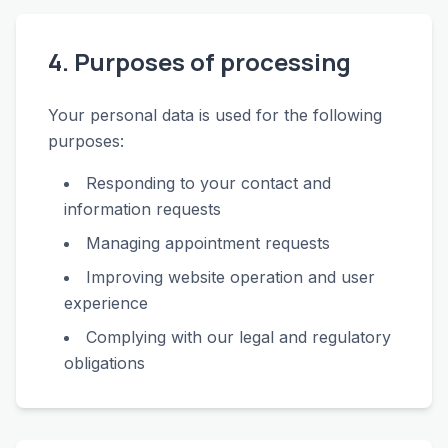
4. Purposes of processing
Your personal data is used for the following
purposes:
Responding to your contact and
information requests
Managing appointment requests
Improving website operation and user
experience
Complying with our legal and regulatory
obligations