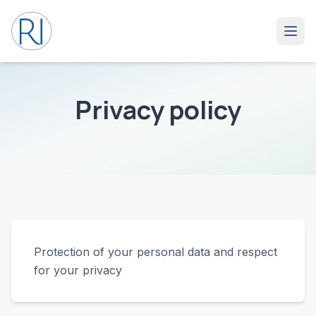
Privacy policy
Protection of your personal data and respect
for your privacy