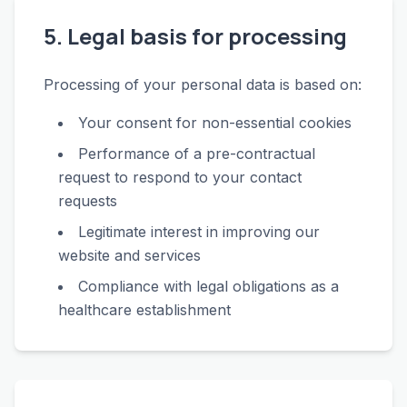
5. Legal basis for processing
Processing of your personal data is based on:
Your consent for non-essential cookies
Performance of a pre-contractual
request to respond to your contact
requests
Legitimate interest in improving our
website and services
Compliance with legal obligations as a
healthcare establishment