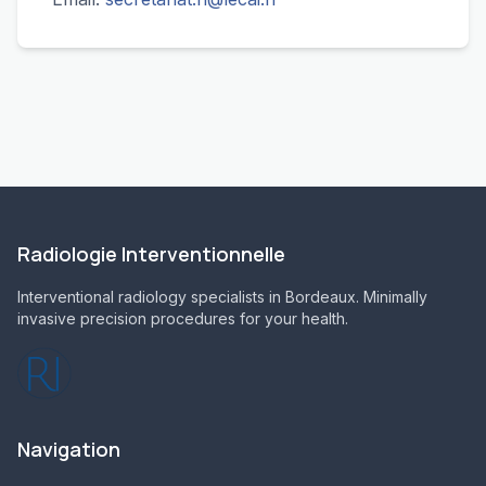
Radiologie Interventionnelle
Interventional radiology specialists in Bordeaux. Minimally
invasive precision procedures for your health.
Navigation