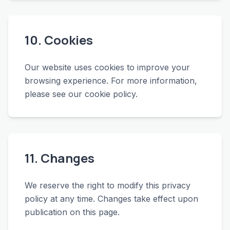
10. Cookies
Our website uses cookies to improve your
browsing experience. For more information,
please see our cookie policy.
11. Changes
We reserve the right to modify this privacy
policy at any time. Changes take effect upon
publication on this page.