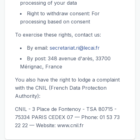
processing of your data
Right to withdraw consent: For
processing based on consent
To exercise these rights, contact us:
By email:
secretariat.ri@lecai.fr
By post: 348 avenue d'arès, 33700
Mérignac, France
You also have the right to lodge a complaint
with the CNIL (French Data Protection
Authority):
CNIL - 3 Place de Fontenoy - TSA 80715 -
75334 PARIS CEDEX 07 — Phone: 01 53 73
22 22 — Website: www.cnil.fr