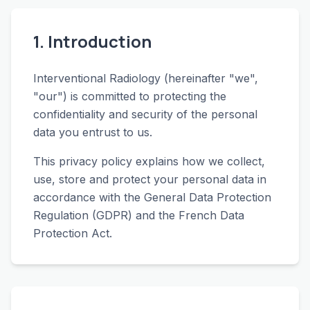
1. Introduction
Interventional Radiology (hereinafter "we",
"our") is committed to protecting the
confidentiality and security of the personal
data you entrust to us.
This privacy policy explains how we collect,
use, store and protect your personal data in
accordance with the General Data Protection
Regulation (GDPR) and the French Data
Protection Act.