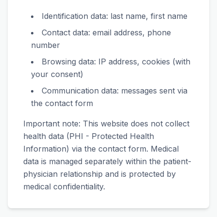
Identification data: last name, first name
Contact data: email address, phone
number
Browsing data: IP address, cookies (with
your consent)
Communication data: messages sent via
the contact form
Important note: This website does not collect
health data (PHI - Protected Health
Information) via the contact form. Medical
data is managed separately within the patient-
physician relationship and is protected by
medical confidentiality.