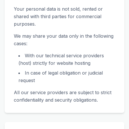
Your personal data is not sold, rented or
shared with third parties for commercial
purposes.
We may share your data only in the following
cases:
With our technical service providers
(host) strictly for website hosting
In case of legal obligation or judicial
request
All our service providers are subject to strict
confidentiality and security obligations.