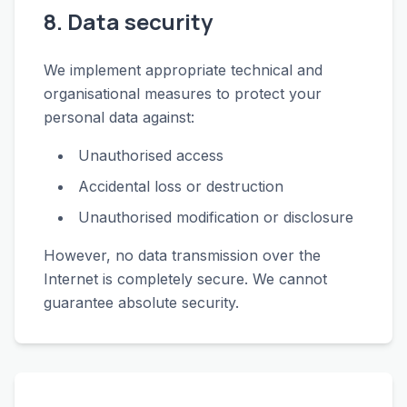
8. Data security
We implement appropriate technical and
organisational measures to protect your
personal data against:
Unauthorised access
Accidental loss or destruction
Unauthorised modification or disclosure
However, no data transmission over the
Internet is completely secure. We cannot
guarantee absolute security.