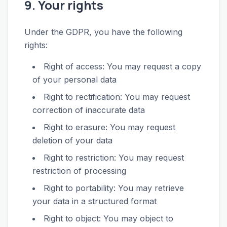
9. Your rights
Under the GDPR, you have the following
rights:
Right of access: You may request a copy
of your personal data
Right to rectification: You may request
correction of inaccurate data
Right to erasure: You may request
deletion of your data
Right to restriction: You may request
restriction of processing
Right to portability: You may retrieve
your data in a structured format
Right to object: You may object to