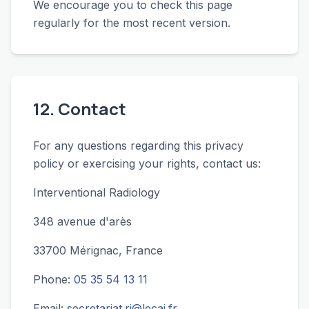
We encourage you to check this page
regularly for the most recent version.
12. Contact
For any questions regarding this privacy
policy or exercising your rights, contact us:
Interventional Radiology
348 avenue d'arès
33700 Mérignac, France
Phone:
05 35 54 13 11
Email:
secretariat.ri@lecai.fr