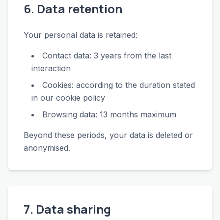
6. Data retention
Your personal data is retained:
Contact data: 3 years from the last
interaction
Cookies: according to the duration stated
in our cookie policy
Browsing data: 13 months maximum
Beyond these periods, your data is deleted or
anonymised.
7. Data sharing