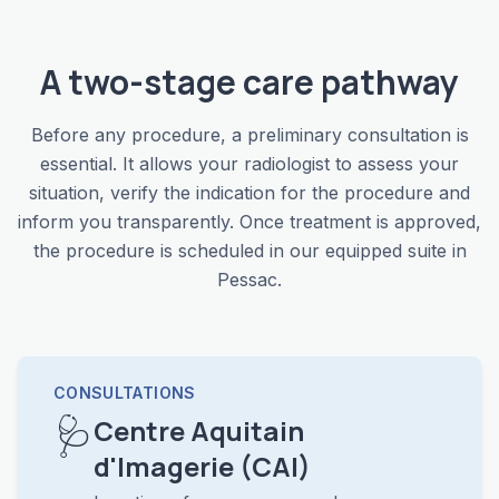
A two-stage care pathway
Before any procedure, a preliminary consultation is
essential. It allows your radiologist to assess your
situation, verify the indication for the procedure and
inform you transparently. Once treatment is approved,
the procedure is scheduled in our equipped suite in
Pessac.
CONSULTATIONS
🩺
Centre Aquitain
d'Imagerie (CAI)