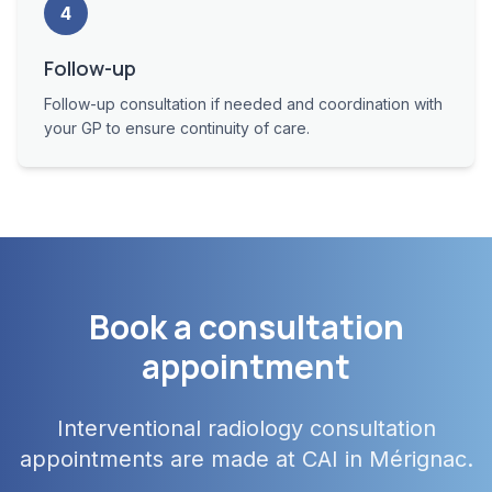
4
Follow-up
Follow-up consultation if needed and coordination with
your GP to ensure continuity of care.
Book a consultation
appointment
Interventional radiology consultation
appointments are made at CAI in Mérignac.