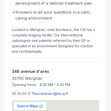
development of a tailored treatment plan
✓
Answers to all your questions in a calm,
caring environment
Located in Mérignac, near Bordeaux, the CAI has a
complete imaging facility. Our interventional
radiologists see patients referred by their GP or
specialist in an environment designed for comfort
and confidentiality.
348 avenue d'arès
33700 Mérignac
Opening hours: : 8:30 AM – 6:30 PM
05 35 54 13 11
secretariat.ri@lecai.fr