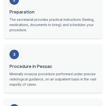
2
Preparation
The secretariat provides practical instructions (fasting,
medications, documents to bring) and schedules your
procedure.
3
Procedure in Pessac
Minimally invasive procedure performed under precise
radiological guidance, on an outpatient basis in the vast
majority of cases.