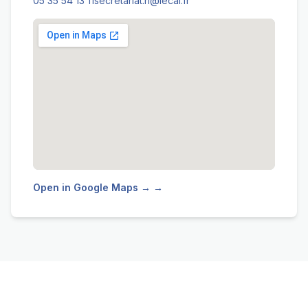
05 35 54 13 11
secretariat.ri@lecai.fr
Open in Google Maps → →