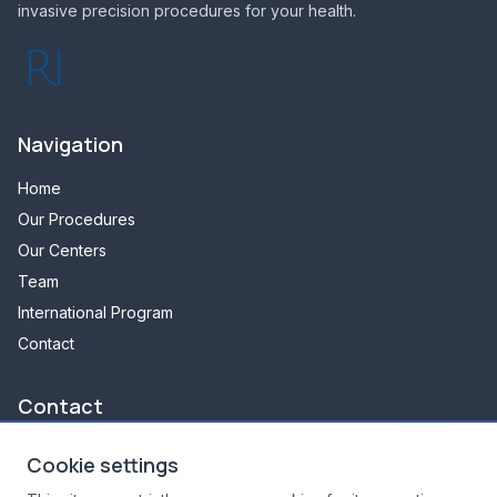
invasive precision procedures for your health.
Navigation
Home
Our Procedures
Our Centers
Team
International Program
Contact
Contact
348 avenue d'arès
Cookie settings
33700 Mérignac