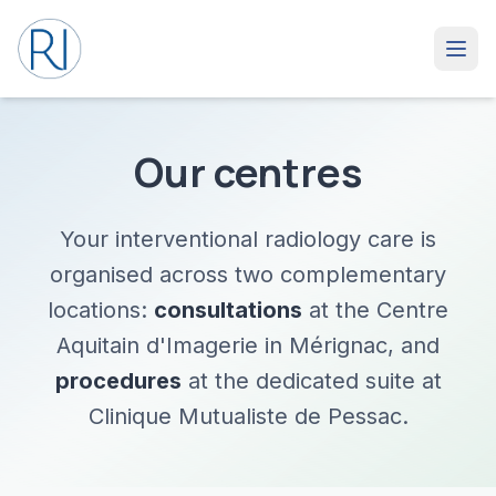
Our centres
Your interventional radiology care is
organised across two complementary
locations:
consultations
at the Centre
Aquitain d'Imagerie in Mérignac, and
procedures
at the dedicated suite at
Clinique Mutualiste de Pessac.