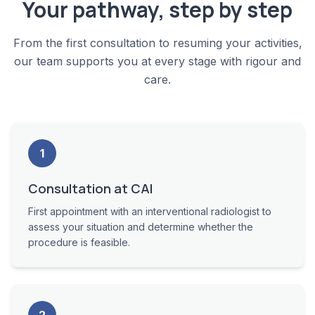
Your pathway, step by step
From the first consultation to resuming your activities,
our team supports you at every stage with rigour and
care.
1
Consultation at CAI
First appointment with an interventional radiologist to
assess your situation and determine whether the
procedure is feasible.