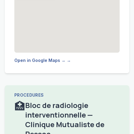
Open in Google Maps → →
PROCEDURES
🏥
Bloc de radiologie
interventionnelle —
Clinique Mutualiste de
Pessac