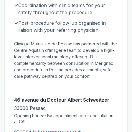
✓
Coordination with clinic teams for your
safety throughout the procedure
✓
Post-procedure follow-up organised in
liaison with your referring physician
Clinique Mutualiste de Pessac has partnered with the
Centre Aquitain d'Imagerie team to develop a high-
level interventional radiology offering. This
complementarity between consultation in Mérignac
and procedure in Pessac provides a smooth, safe
care pathway centred on your comfort.
46 avenue du Docteur Albert Schweitzer
33600 Pessac
Opening hours: : By appointment, after consultation
at CAI