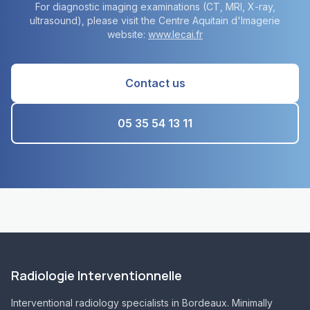
For diagnostic imaging examinations (CT, MRI, X-ray,
ultrasound), please visit the Centre Aquitain d'Imagerie
website:
www.lecai.fr
Contact us
05 35 54 13 11
Radiologie Interventionnelle
Interventional radiology specialists in Bordeaux. Minimally