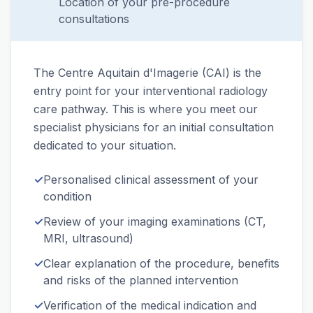
Location of your pre-procedure
consultations
The Centre Aquitain d'Imagerie (CAI) is the
entry point for your interventional radiology
care pathway. This is where you meet our
specialist physicians for an initial consultation
dedicated to your situation.
✓
Personalised clinical assessment of your
condition
✓
Review of your imaging examinations (CT,
MRI, ultrasound)
✓
Clear explanation of the procedure, benefits
and risks of the planned intervention
✓
Verification of the medical indication and