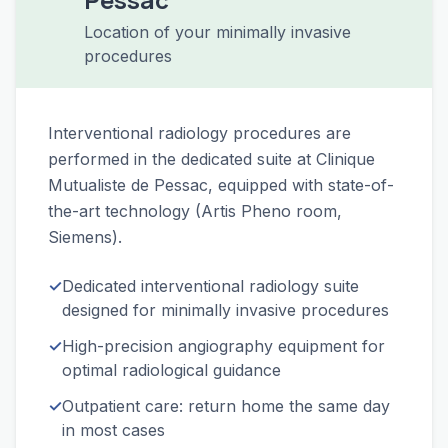
Location of your minimally invasive
procedures
Interventional radiology procedures are
performed in the dedicated suite at Clinique
Mutualiste de Pessac, equipped with state-of-
the-art technology (Artis Pheno room,
Siemens).
✓
Dedicated interventional radiology suite
designed for minimally invasive procedures
✓
High-precision angiography equipment for
optimal radiological guidance
✓
Outpatient care: return home the same day
in most cases